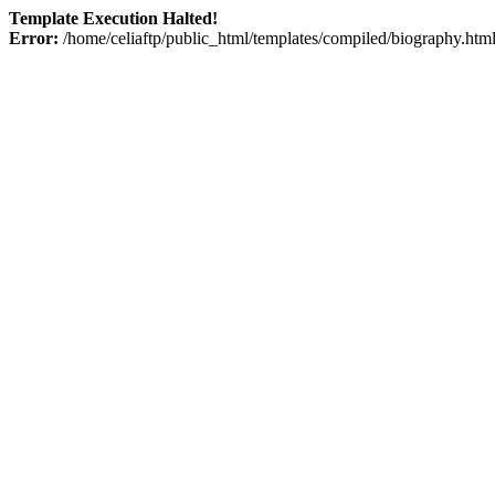
Template Execution Halted!
Error:
/home/celiaftp/public_html/templates/compiled/biography.html 