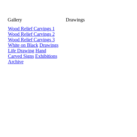
Gallery
Drawings
Wood Relief Carvings 1
Wood Relief Carvings 2
Wood Relief Carvings 3
White on Black
Drawings
Life Drawing
Hand
Carved Signs
Exhibitions
Archive