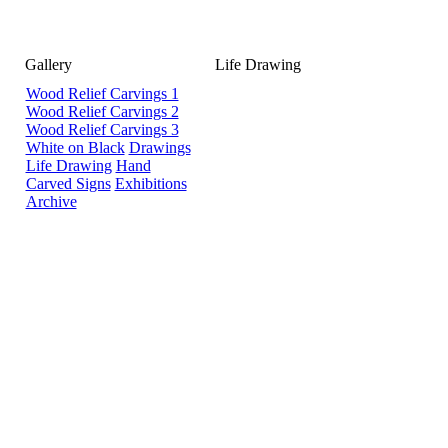
Gallery
Life Drawing
Wood Relief Carvings 1
Wood Relief Carvings 2
Wood Relief Carvings 3
White on Black
Drawings
Life Drawing
Hand
Carved Signs
Exhibitions
Archive