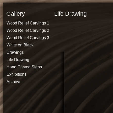
Gallery
Life Drawing
Wood Relief Carvings 1
Wood Relief Carvings 2
Wood Relief Carvings 3
White on Black
Drawings
Life Drawing
Hand Carved Signs
Exhibitions
Archive