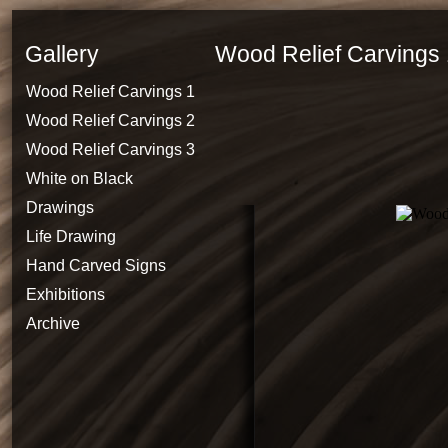
Gallery
Wood Relief Carvings 
Wood Relief Carvings 1
Wood Relief Carvings 2
Wood Relief Carvings 3
White on Black
Drawings
Life Drawing
Hand Carved Signs
Exhibitions
Archive