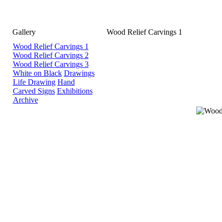
Gallery
Wood Relief Carvings 1
Wood Relief Carvings 1
Wood Relief Carvings 2
Wood Relief Carvings 3
White on Black
Drawings
Life Drawing
Hand
Carved Signs
Exhibitions
Archive