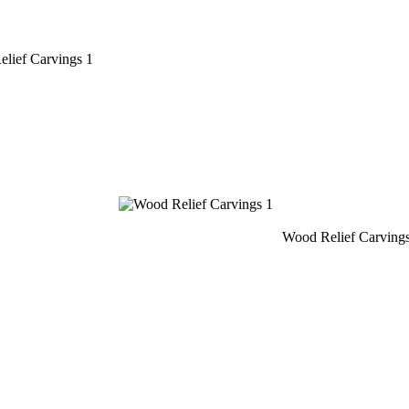
lief Carvings 1
Wood Relief Carving