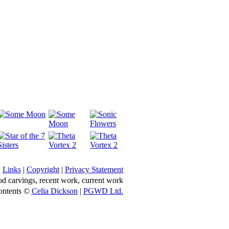
Links
|
Copyright
|
Privacy Statement
d carvings, recent work, current work
ontents ©
Celia Dickson
|
PGWD Ltd.