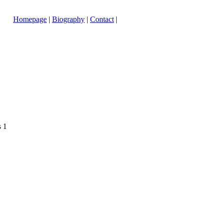
Homepage
|
Biography
|
Contact
|
s 1