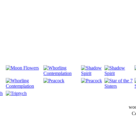
woo
C