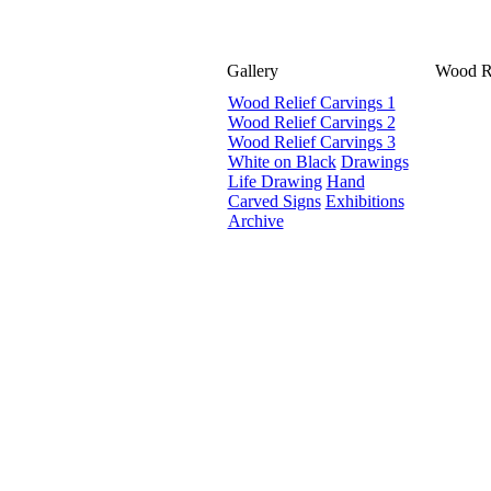
Gallery
Wood Re
Wood Relief Carvings 1
Wood Relief Carvings 2
Wood Relief Carvings 3
White on Black
Drawings
Life Drawing
Hand
Carved Signs
Exhibitions
Archive