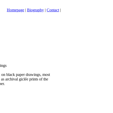
Homepage
|
Biography
|
Contact
|
ings
 on black paper drawings, most
as archival giclée prints of the
per.