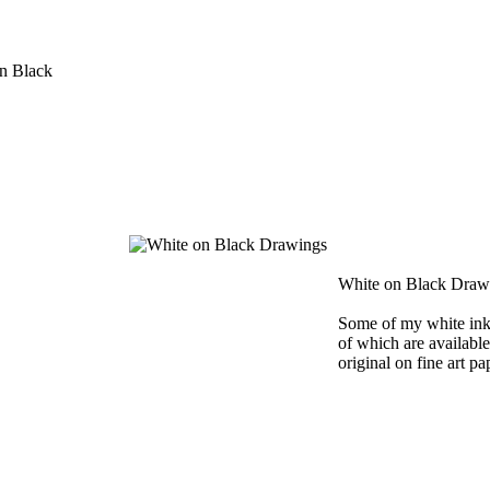
n Black
White on Black Draw
Some of my white ink
of which are available 
original on fine art pa