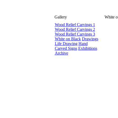
Gallery
White o
Wood Relief Carvings 1
Wood Relief Carvings 2
Wood Relief Carvings 3
White on Black
Drawings
Life Drawing
Hand
Carved Signs
Exhibitions
Archive