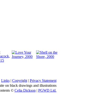
Links
|
Copyright
|
Privacy Statement
ite on black drawings and illustrations
ontents ©
Celia Dickson
|
PGWD Ltd.