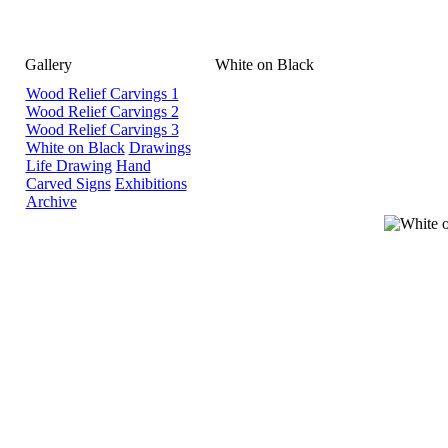
Gallery
White on Black
Wood Relief Carvings 1
Wood Relief Carvings 2
Wood Relief Carvings 3
White on Black
Drawings
Life Drawing
Hand
Carved Signs
Exhibitions
Archive