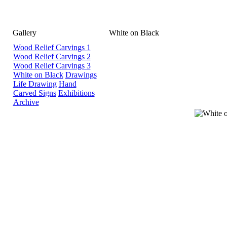
Gallery
White on Black
Wood Relief Carvings 1
Wood Relief Carvings 2
Wood Relief Carvings 3
White on Black
Drawings
Life Drawing
Hand
Carved Signs
Exhibitions
Archive