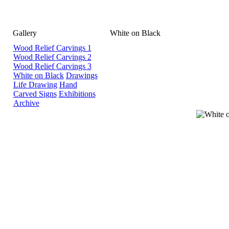
Gallery
White on Black
Wood Relief Carvings 1
Wood Relief Carvings 2
Wood Relief Carvings 3
White on Black
Drawings
Life Drawing
Hand
Carved Signs
Exhibitions
Archive