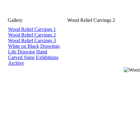
Gallery
Wood Relief Carvings 2
Wood Relief Carvings 1
Wood Relief Carvings 2
Wood Relief Carvings 3
White on Black
Drawings
Life Drawing
Hand
Carved Signs
Exhibitions
Archive