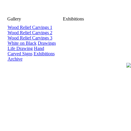
Gallery
Exhibitions
Wood Relief Carvings 1
Wood Relief Carvings 2
Wood Relief Carvings 3
White on Black
Drawings
Life Drawing
Hand
Carved Signs
Exhibitions
Archive